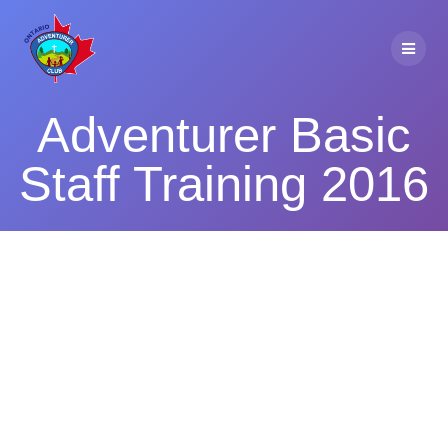
Skip
to
content
Adventurer Basic
Staff Training 2016