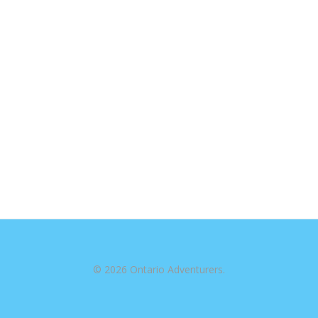
© 2026 Ontario Adventurers.