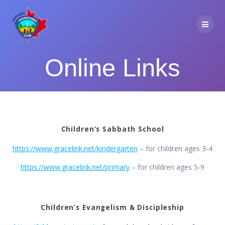
Skip
to
content
Online Links
Children’s Sabbath School
https://www.gracelink.net/kindergarten
– for children ages 3-4
https://www.gracelink.net/primary
– for children ages 5-9
Children’s Evangelism & Discipleship