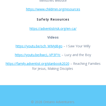
Ministries website
https://www.childmin.org/resources
Safety Resources
https://adventistrisk.org/en-ca/
Videos
https://youtu.be/sch_WMjd6go
– I Saw Your Willy
https://youtu.be/kwcL-VP3FYc
– Lucy and the Boy
https://family.adventist.org/planbook2020
– Reaching Families
for Jesus, Making Disciples
© 2026 Ontario Adventurers.