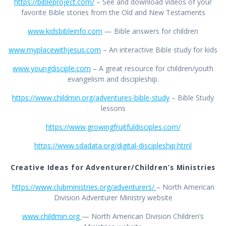
https://bibleproject.com/
– See and download videos of your
favorite Bible stories from the Old and New Testaments
www.kidsbibleinfo.com
— Bible answers for children
www.myplacewithjesus.com
– An interactive Bible study for kids
www.youngdisciple.com
– A great resource for children/youth
evangelism and discipleship.
https://www.childmin.org/adventures-bible-study
– Bible Study
lessons
https://www.growingfruitfuldisciples.com/
https://www.sdadata.org/digital-discipleship.html
Creative Ideas for Adventurer/Children’s Ministries
https://www.clubministries.org/adventurers/
– North American
Division Adventurer Ministry website
www.childmin.org
— North American Division Children’s