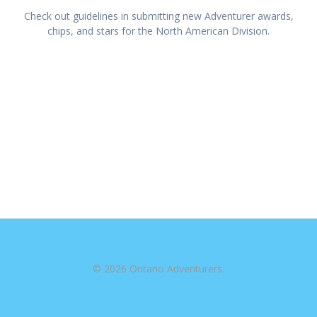
Check out guidelines in submitting new Adventurer awards,
chips, and stars for the North American Division.
© 2026 Ontario Adventurers.