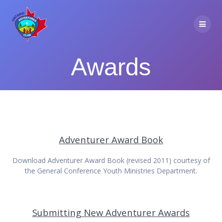
Skip
to
content
Awards
Adventurer Award Book
Download Adventurer Award Book (revised 2011) courtesy of
the General Conference Youth Ministries Department.
Submitting New Adventurer Awards