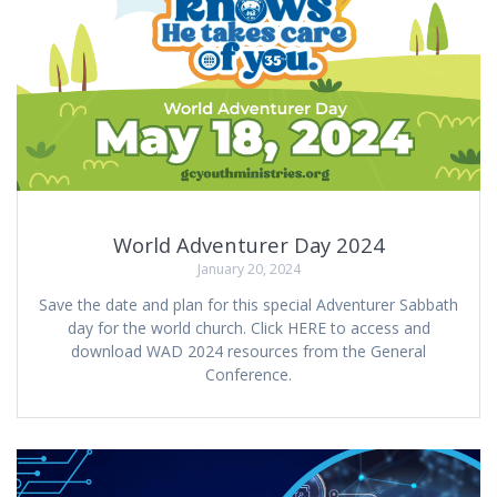
World Adventurer Day 2024
January 20, 2024
Save the date and plan for this special Adventurer Sabbath
day for the world church. Click HERE to access and
download WAD 2024 resources from the General
Conference.