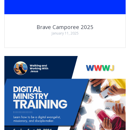
Brave Camporee 2025
January 11, 2025