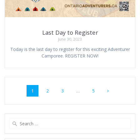
Last Day to Register
June 30, 2023
Today is the last day to register for this exciting Adventurer
Camporee. REGISTER NOW!
Posts
Page
Page
Page
Page
1
2
3
…
5
navigation
Search
for: