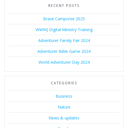
RECENT POSTS
Brave Camporee 2025
WWWJ Digital Ministry Training
Adventurer Family Fair 2024
Adventurer Bible Game 2024
World Adventurer Day 2024
CATEGORIES
Business
Nature
News & updates