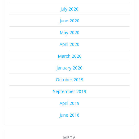
July 2020
June 2020
May 2020
April 2020
March 2020
January 2020
October 2019
September 2019
April 2019
June 2016
META