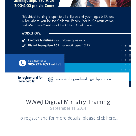
WWWJ Digital Ministry Training
September 11, 2024
To register and for more details, please click here…