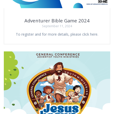
Adventurer Bible Game 2024
September 11, 2024
To register and for more details, please click here.