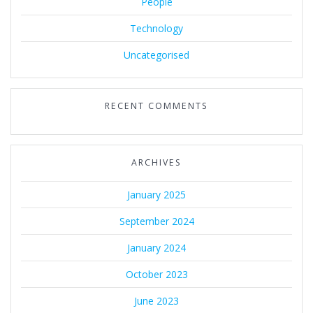
People
Technology
Uncategorised
RECENT COMMENTS
ARCHIVES
January 2025
September 2024
January 2024
October 2023
June 2023