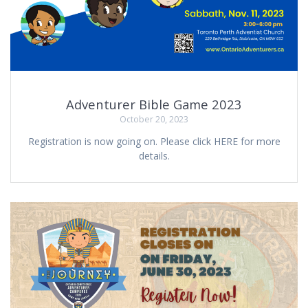
Adventurer Bible Game 2023
October 20, 2023
Registration is now going on. Please click HERE for more
details.