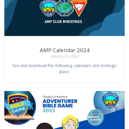
AMP Calendar 2024
January 20, 2024
See and download the following calendars and strategic
plans: