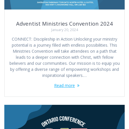
Adventist Ministries Convention 2024
January 20, 2024
CONNECT: ‍Discipleship in Action Unlocking your ministry
potential is a journey filled with endless possibilities. This
Ministries Convention will take attendees on a path that
leads to a deeper connection with Christ, with fellow
believers and our communities. Our mission is to equip you
by offering a diverse range of empowering workshops and
inspirational speakers.…
Read more