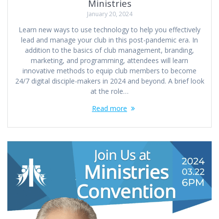
Ministries
January 20, 2024
Learn new ways to use technology to help you effectively
lead and manage your club in this post-pandemic era. In
addition to the basics of club management, branding,
marketing, and programming, attendees will learn
innovative methods to equip club members to become
24/7 digital disciple-makers in 2024 and beyond. A brief look
at the role…
Read more