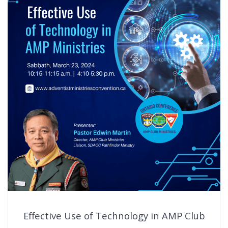
Effective Use of Technology in AMP Club