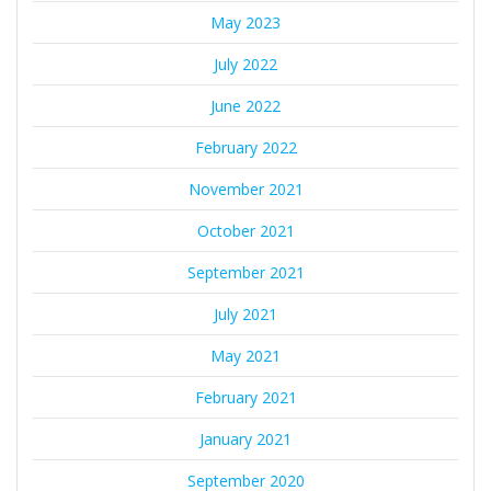
May 2023
July 2022
June 2022
February 2022
November 2021
October 2021
September 2021
July 2021
May 2021
February 2021
January 2021
September 2020