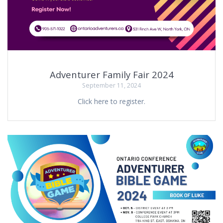
Adventurer Family Fair 2024
September 11, 2024
Click here to register.