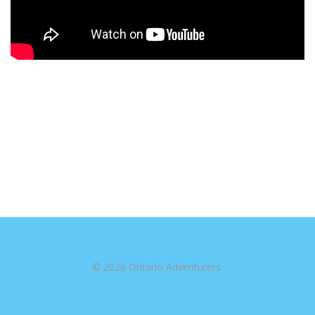
© 2026 Ontario Adventurers.