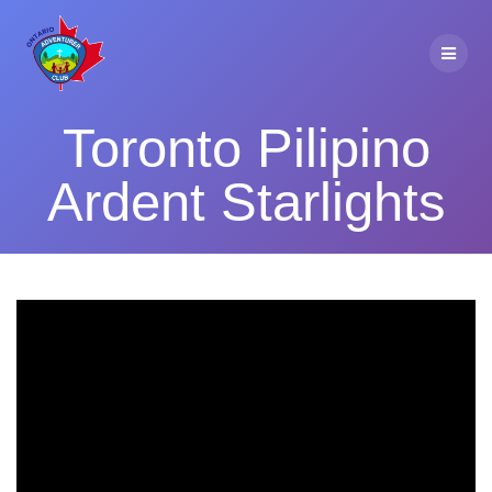
Skip
to
content
Toronto Pilipino
Ardent Starlights