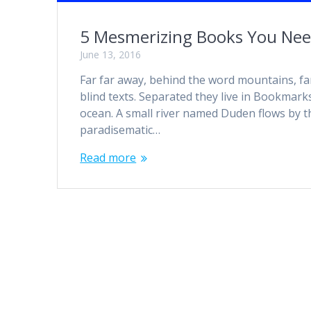
5 Mesmerizing Books You Nee
June 13, 2016
Far far away, behind the word mountains, fa
blind texts. Separated they live in Bookmark
ocean. A small river named Duden flows by thei
paradisematic…
Read more