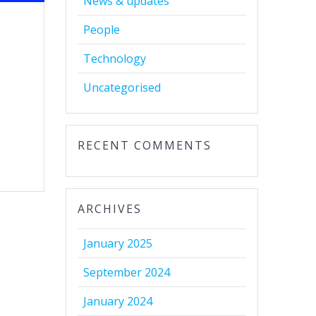
News & updates
People
Technology
e
Uncategorised
RECENT COMMENTS
ARCHIVES
January 2025
September 2024
January 2024