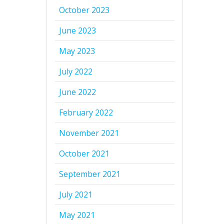
October 2023
June 2023
May 2023
July 2022
June 2022
February 2022
November 2021
October 2021
September 2021
July 2021
May 2021