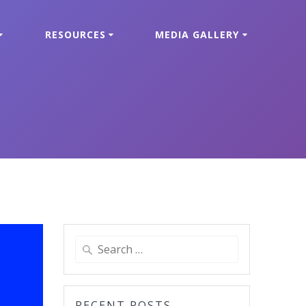
RESOURCES
MEDIA GALLERY
Search
for:
RECENT POSTS