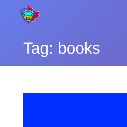
Skip
to
content
Tag:
books