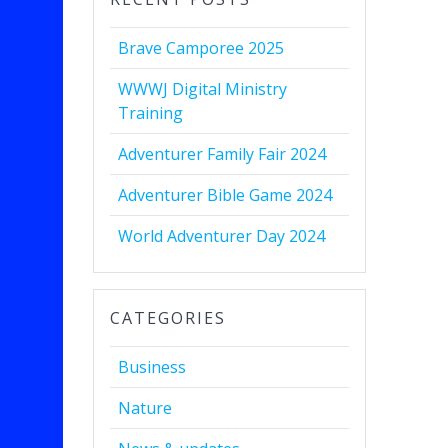
Brave Camporee 2025
WWWJ Digital Ministry
Training
Adventurer Family Fair 2024
Adventurer Bible Game 2024
World Adventurer Day 2024
CATEGORIES
Business
Nature