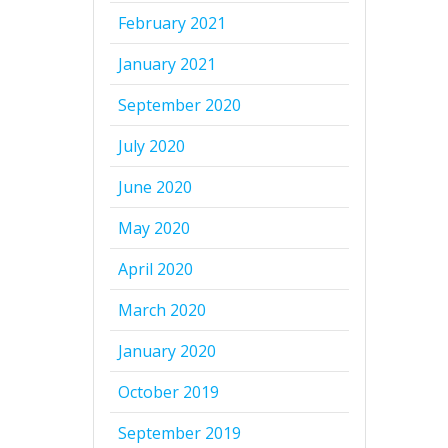
February 2021
January 2021
September 2020
July 2020
June 2020
May 2020
April 2020
March 2020
January 2020
October 2019
September 2019