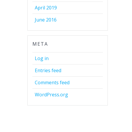
April 2019
June 2016
META
Log in
Entries feed
Comments feed
WordPress.org