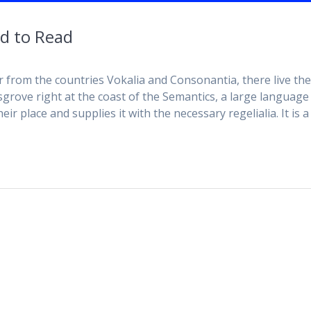
d to Read
r from the countries Vokalia and Consonantia, there live th
sgrove right at the coast of the Semantics, a large language
r place and supplies it with the necessary regelialia. It is a