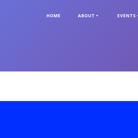
HOME
ABOUT
EVENTS