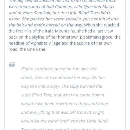
The Big Oxmox advised her not to do so, because there
were thousands of bad Commas, wild Question Marks
and devious Semikoli, but the Little Blind Text didn’t
listen. She packed her seven versalia, put her initial into
the belt and made herself on the way.
When she reached
the first hills of the Italic Mountains, she had a last view
back on the skyline of her hometown Bookmarksgrove, the
headline of Alphabet Village and the subline of her own
road, the Line Lane.
Pityful a rethoric question ran over her
cheek, then she continued her way. On her
way she met a copy. The copy warned the
Little Blind Text, that where it came from it
would have been rewritten a thousand times
and everything that was left from its origin
would be the word “and” and the Little Blind
Text should turn around and return to its