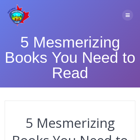
Skip
to
content
5 Mesmerizing
Books You Need to
Read
5 Mesmerizing