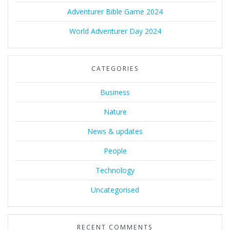
Adventurer Bible Game 2024
World Adventurer Day 2024
CATEGORIES
Business
Nature
News & updates
People
Technology
Uncategorised
RECENT COMMENTS