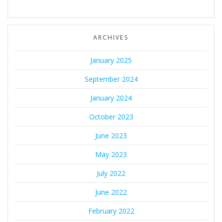
ARCHIVES
January 2025
September 2024
January 2024
October 2023
June 2023
May 2023
July 2022
June 2022
February 2022