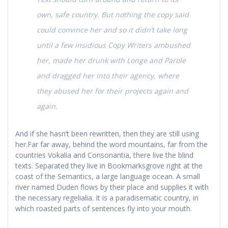
own, safe country. But nothing the copy said
could convince her and so it didn’t take long
until a few insidious Copy Writers ambushed
her, made her drunk with Longe and Parole
and dragged her into their agency, where
they abused her for their projects again and
again.
And if she hasn’t been rewritten, then they are still using
her.Far far away, behind the word mountains, far from the
countries Vokalia and Consonantia, there live the blind
texts. Separated they live in Bookmarksgrove right at the
coast of the Semantics, a large language ocean. A small
river named Duden flows by their place and supplies it with
the necessary regelialia. It is a paradisematic country, in
which roasted parts of sentences fly into your mouth.