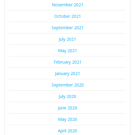
November 2021
October 2021
September 2021
July 2021
May 2021
February 2021
January 2021
September 2020
July 2020
June 2020
May 2020
April 2020