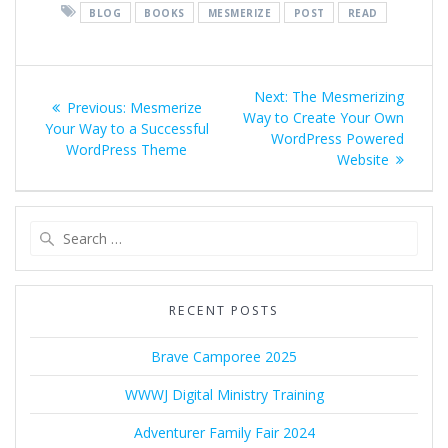
BLOG
BOOKS
MESMERIZE
POST
READ
Post
Next
Next:
The Mesmerizing
Previous
Previous:
Mesmerize
navigation
post:
Way to Create Your Own
post:
Your Way to a Successful
WordPress Powered
WordPress Theme
Website
Search
for:
RECENT POSTS
Brave Camporee 2025
WWWJ Digital Ministry Training
Adventurer Family Fair 2024