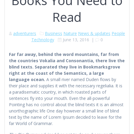
Books You Need to
Read
adventurers
Business
Nature
News & updates
People
Technology
June 13, 2016
|
0
Far far away, behind the word mountains, far from
the countries Vokalia and Consonantia, there live the
blind texts. Separated they live in Bookmarksgrove
right at the coast of the Semantics, a large
language ocean.
A small river named Duden flows by
their place and supplies it with the necessary regelialia. It is
a paradisematic country, in which roasted parts of
sentences fly into your mouth. Even the all-powerful
Pointing has no control about the blind texts it is an almost
unorthographic life One day however a small line of blind
text by the name of Lorem Ipsum decided to leave for the
far World of Grammar.