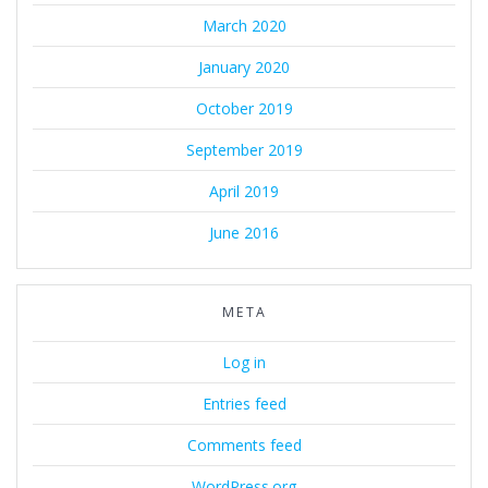
March 2020
January 2020
October 2019
September 2019
April 2019
June 2016
META
Log in
Entries feed
Comments feed
WordPress.org