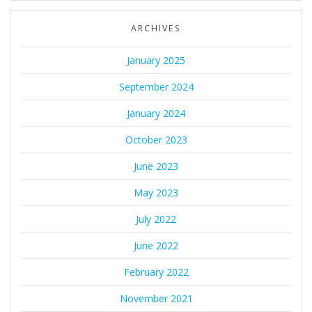
ARCHIVES
January 2025
September 2024
January 2024
October 2023
June 2023
May 2023
July 2022
June 2022
February 2022
November 2021