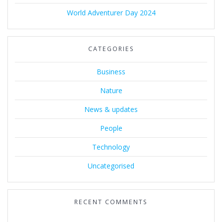
World Adventurer Day 2024
CATEGORIES
Business
Nature
News & updates
People
Technology
Uncategorised
RECENT COMMENTS