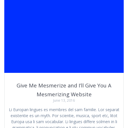
Give Me Mesmerize and I’ll Give You A
Mesmerizing Website
June 13, 2016
Li Europan lingues es membres del sam familie. Lor separat
existentie es un myth. Por scientie, musica, sport etc, litot
Europa usa li sam vocabular. Li lingues differe solmen in li
grammatica, li pronunciation e li plu commun vocabules.