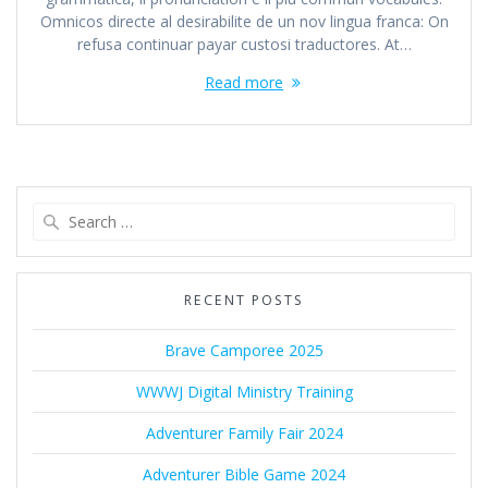
Omnicos directe al desirabilite de un nov lingua franca: On
refusa continuar payar custosi traductores. At…
Read more
Search
for:
RECENT POSTS
Brave Camporee 2025
WWWJ Digital Ministry Training
Adventurer Family Fair 2024
Adventurer Bible Game 2024