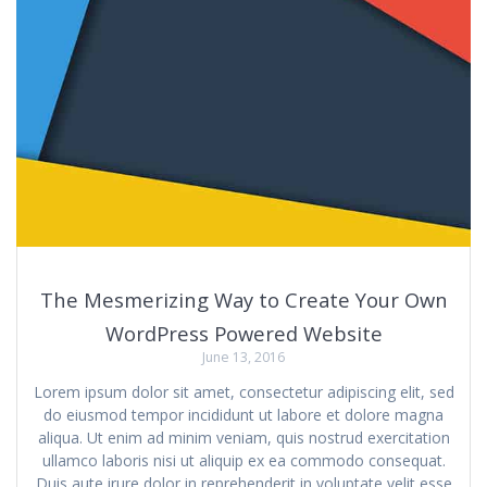
The Mesmerizing Way to Create Your Own
WordPress Powered Website
June 13, 2016
Lorem ipsum dolor sit amet, consectetur adipiscing elit, sed
do eiusmod tempor incididunt ut labore et dolore magna
aliqua. Ut enim ad minim veniam, quis nostrud exercitation
ullamco laboris nisi ut aliquip ex ea commodo consequat.
Duis aute irure dolor in reprehenderit in voluptate velit esse