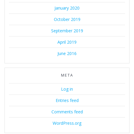
January 2020
October 2019
September 2019
April 2019
June 2016
META
Log in
Entries feed
Comments feed
WordPress.org