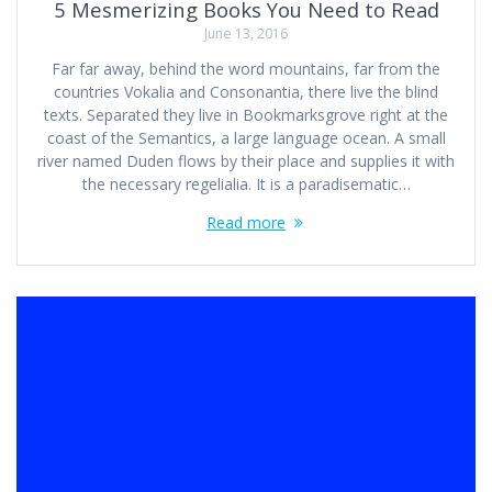
5 Mesmerizing Books You Need to Read
June 13, 2016
Far far away, behind the word mountains, far from the
countries Vokalia and Consonantia, there live the blind
texts. Separated they live in Bookmarksgrove right at the
coast of the Semantics, a large language ocean. A small
river named Duden flows by their place and supplies it with
the necessary regelialia. It is a paradisematic…
Read more