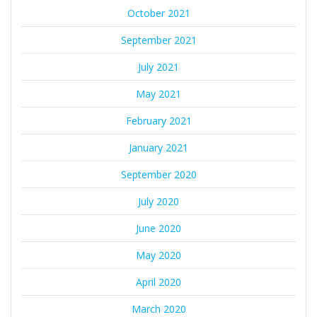
October 2021
September 2021
July 2021
May 2021
February 2021
January 2021
September 2020
July 2020
June 2020
May 2020
April 2020
March 2020