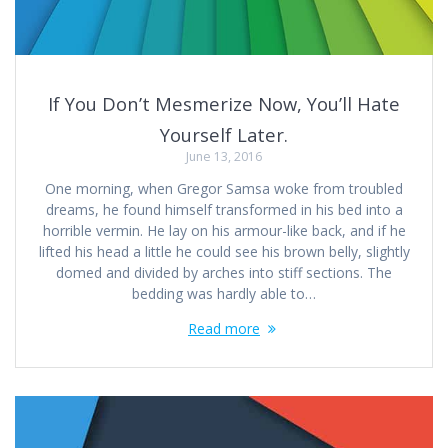
If You Don’t Mesmerize Now, You’ll Hate
Yourself Later.
June 13, 2016
One morning, when Gregor Samsa woke from troubled
dreams, he found himself transformed in his bed into a
horrible vermin. He lay on his armour-like back, and if he
lifted his head a little he could see his brown belly, slightly
domed and divided by arches into stiff sections. The
bedding was hardly able to…
Read more