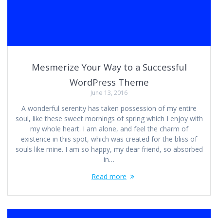
Mesmerize Your Way to a Successful
WordPress Theme
June 13, 2016
A wonderful serenity has taken possession of my entire
soul, like these sweet mornings of spring which I enjoy with
my whole heart. I am alone, and feel the charm of
existence in this spot, which was created for the bliss of
souls like mine. I am so happy, my dear friend, so absorbed
in…
Read more