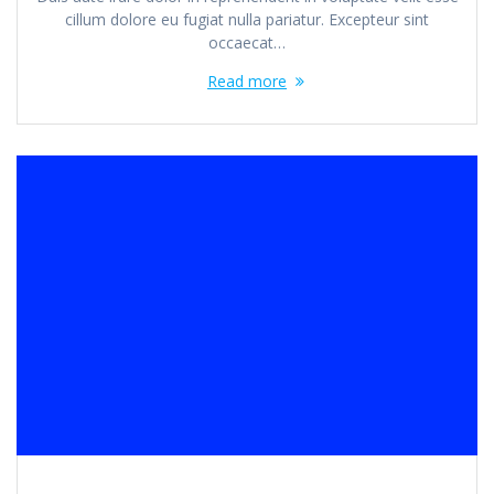
cillum dolore eu fugiat nulla pariatur. Excepteur sint
occaecat…
Read more